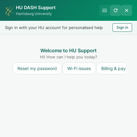
HU DASH Support
Harrisburg University
Harrisburg University
Records & Registration
Sign in with your HU account for personalised help
Sign in
Welcome
LOGIN
Welcome to HU Support
Hi! How can I help you today?
Reset my password
Wi-Fi issues
Billing & payment
Solution home
Dual Enrollment and College in the High School
Students
FAQs
How Many Credits Can I Take Per
Semester? (Dual Enrollment Students)
Modified on: Mon, 27 Jan, 2020 at 12:43 PM
Print