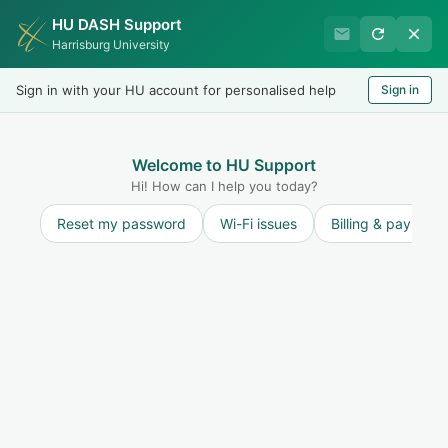
HU DASH Support
Harrisburg University
Harrisburg University
Records & Registration
Sign in with your HU account for personalised help
Sign in
Welcome
LOGIN
Welcome to HU Support
Hi! How can I help you today?
Reset my password
Wi-Fi issues
Billing & payment
Solution home
Dual Enrollment and College in the High School
Students
FAQs
What Should I Do If I Don't Know What
Classes to Take? (Dual Enrollment
Students)
Print