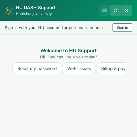
HU DASH Support
Harrisburg University
Harrisburg University
Records & Registration
Sign in with your HU account for personalised help
Sign in
Welcome
LOGIN
Welcome to HU Support
Hi! How can I help you today?
Reset my password
Wi-Fi issues
Billing & payment
Solution home
Forms/Documents
Academic Work Placement
Academic Work Placement
Graduate programs at HU are designed for working professionals focused on career advancements who can apply what is learned back to their workplace. To in...